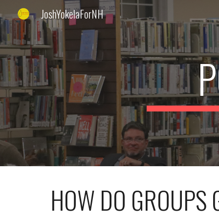
JoshYokelaForNH
Sk
P
HOW DO GROUPS G