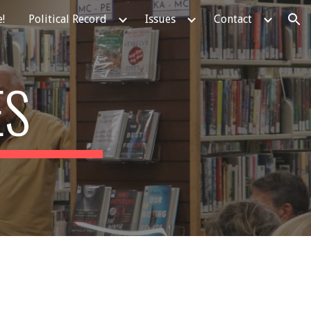
!
Political Record
Issues
Contact
ion
ES