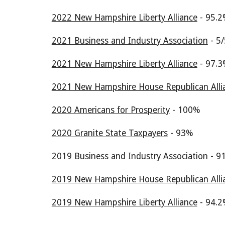
2022 New Hampshire Liberty Alliance
- 9
5.2
2021 Business and Industry Association
- 5/
2021 New Hampshire Liberty Alliance
- 97.3
2021 New Hampshire House Republican Alli
2020 Americans for Prosperity
- 100%
2020 Granite State Taxpayers
- 93%
2019 Business and Industry Association - 9
2019 New Hampshire House Republican Alli
2019 New Hampshire Liberty Alliance
- 94.2