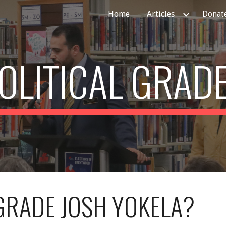
Home
Articles
Donate
ip to main content
Skip to navigat
OLITICAL GRAD
RADE JOSH YOKELA?