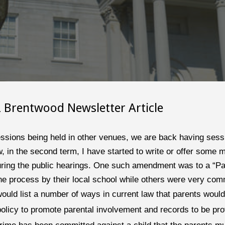
2
 Brentwood Newsletter Article
ssions being held in other venues, we are back having sessio
 in the second term, I have started to write or offer some m
during the public hearings. One such amendment was to a “Par
the process by their local school while others were very com
ould list a number of ways in current law that parents would 
policy to promote parental involvement and records to be prov