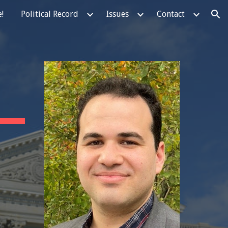
!
Political Record
Issues
Contact
ion