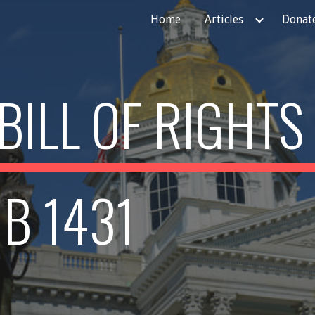
Home
Articles
Donate
ip to main content
Skip to navigat
BILL OF RIGHTS
B 1431