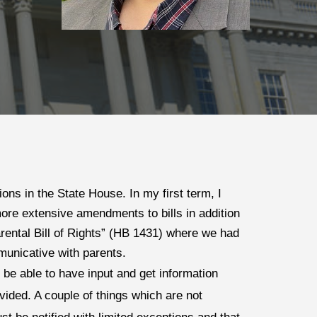
ns in the State House. In my first term, I 
ore extensive amendments to bills in addition 
ental Bill of Rights” (HB 1431) where we had 
municative with parents. 
be able to have input and get information 
ided. A couple of things which are not 