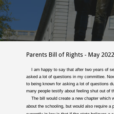
Parents Bill of Rights
 - 
May 
202
I am happy to say that after two years of se
asked a lot of questions in my committee. Now,
to being known for asking a lot of questions 
many people testify about feeling shut out of 
The bill would create a new chapter which w
about the schooling, but would also require a 