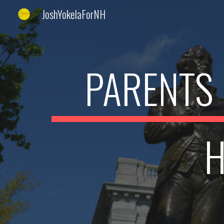
JoshYokelaForNH
Sk
PARENTS 
H