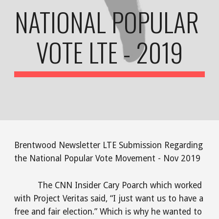
NATIONAL POPULAR 
VOTE LTE - 2019
Brentwood Newsletter LTE Submission Regarding 
the National Popular Vote Movement - Nov 2019
The CNN Insider Cary Poarch which worked 
with Project Veritas said, “I just want us to have a 
free and fair election.” Which is why he wanted to 