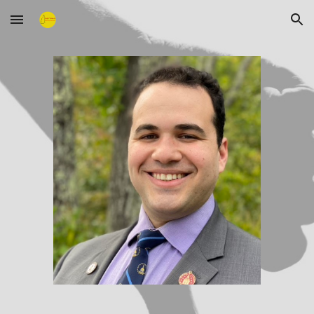
Skip to main content
Skip to navigation