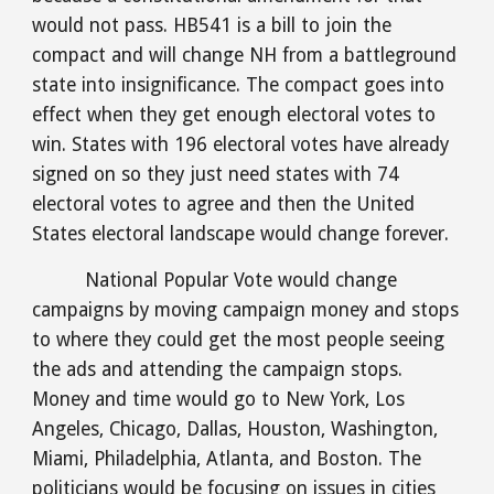
would not pass. HB541 is a bill to join the 
compact and will change NH from a battleground 
state into insignificance. The compact goes into 
effect when they get enough electoral votes to 
win. States with 196 electoral votes have already 
signed on so they just need states with 74 
electoral votes to agree and then the United 
States electoral landscape would change forever. 
National Popular Vote would change 
campaigns by moving campaign money and stops 
to where they could get the most people seeing 
the ads and attending the campaign stops. 
Money and time would go to New York, Los 
Angeles, Chicago, Dallas, Houston, Washington, 
Miami, Philadelphia, Atlanta, and Boston. The 
politicians would be focusing on issues in cities 