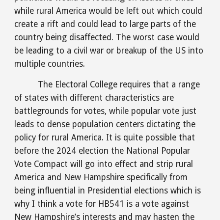
while rural America would be left out which could 
create a rift and could lead to large parts of the 
country being disaffected. The worst case would 
be leading to a civil war or breakup of the US into 
multiple countries.
The Electoral College requires that a range 
of states with different characteristics are 
battlegrounds for votes, while popular vote just 
leads to dense population centers dictating the 
policy for rural America. It is quite possible that 
before the 2024 election the National Popular 
Vote Compact will go into effect and strip rural 
America and New Hampshire specifically from 
being influential in Presidential elections which is 
why I think a vote for HB541 is a vote against 
New Hampshire’s interests and may hasten the 