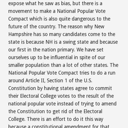
expose what he saw as bias, but there is a 
movement to make a National Popular Vote 
Compact which is also quite dangerous to the 
future of the country. The reason why New 
Hampshire has so many candidates come to the 
state is because NH is a swing state and because 
our first in the nation primary. We have set 
ourselves up to be influential in spite of our 
smaller population than a lot of other states. The 
National Popular Vote Compact tries to do a run 
around Article II, Section 1 of the U.S. 
Constitution by having states agree to commit 
their Electoral College votes to the result of the 
national popular vote instead of trying to amend 
the Constitution to get rid of the Electoral 
College. There is an effort to do it this way 
because a constitutional amendment for that 