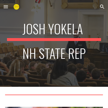
Skip to main content
Skip to navigation
JOSH YOKELA
NH STATE REP