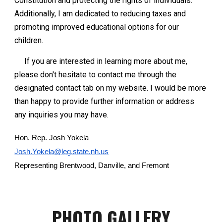
Constitution and protecting the rights of individuals.
Additionally, I am dedicated to reducing taxes and
promoting improved educational options for our
children.
If you are interested in learning more about me,
please don't hesitate to contact me through the
designated contact tab on my website. I would be more
than happy to provide further information or address
any inquiries you may have.
Hon. Rep. Josh Yokela
Josh.Yokela@leg.state.nh.us
Representing Brentwood, Danville, and Fremont
PHOTO GALLERY