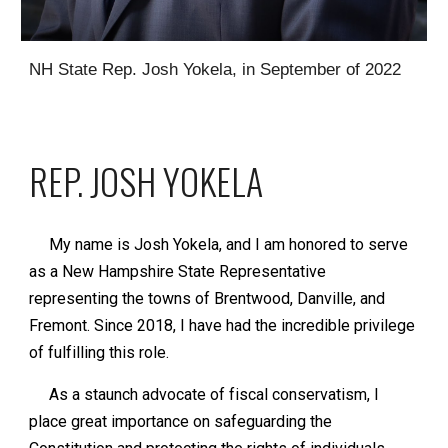
NH State Rep. Josh Yokela, in September of 2022
REP. JOSH YOKELA
My name is Josh Yokela, and I am honored to serve
as a New Hampshire State Representative
representing the towns of Brentwood, Danville, and
Fremont. Since 2018, I have had the incredible privilege
of fulfilling this role.
As a staunch advocate of fiscal conservatism, I
place great importance on safeguarding the